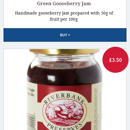
Green Gooseberry Jam
Handmade gooseberry jam prepared with 50g of
fruit per 100g
BUY >
£3.50