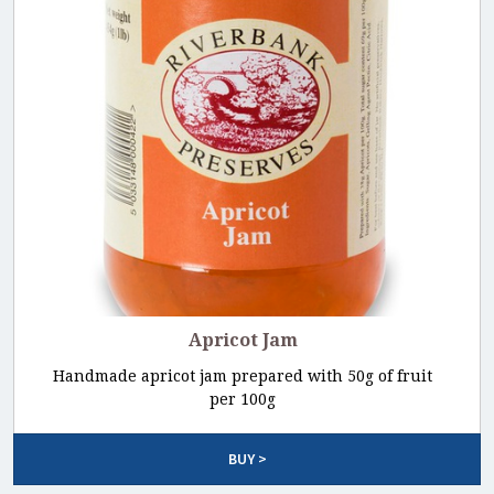
Apricot Jam
Handmade apricot jam prepared with 50g of fruit
per 100g
BUY >