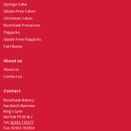
Sponge Cake
Gluten Free Cakes
Christmas Cakes
Riverbank Preserves
Flapjacks
Gluten Free Flapjacks
Fast Bunny
About us
About us
Contact us
Contact
Riverbank Bakery
Hardwick Narrows
King's Lynn
Norfolk PE30 4LJ
Tel:
01553 775377
Fax: 01553 782916