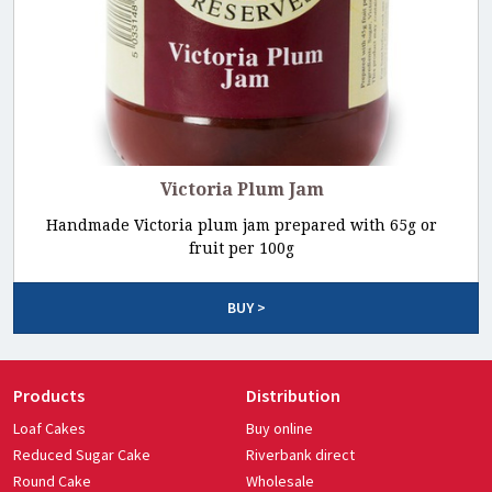
Victoria Plum Jam
Handmade Victoria plum jam prepared with 65g or
fruit per 100g
BUY >
Products
Distribution
Loaf Cakes
Buy online
Reduced Sugar Cake
Riverbank direct
Round Cake
Wholesale