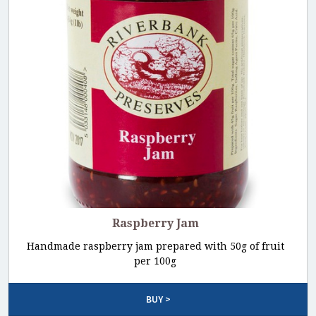
Raspberry Jam
Handmade raspberry jam prepared with 50g of fruit
per 100g
BUY >