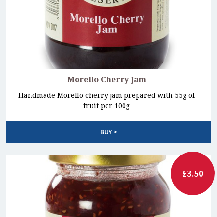
Morello Cherry Jam
Handmade Morello cherry jam prepared with 55g of
fruit per 100g
BUY >
£3.50