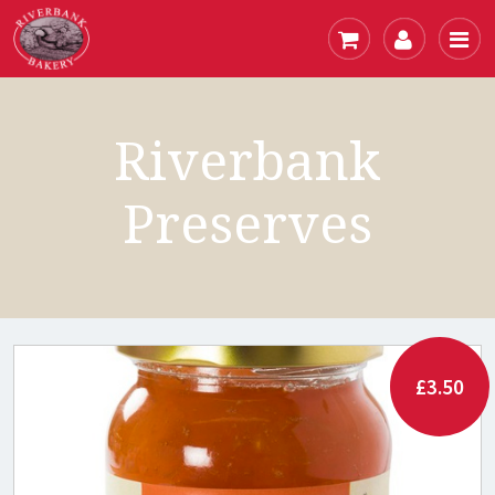
Riverbank
Preserves
£3.50