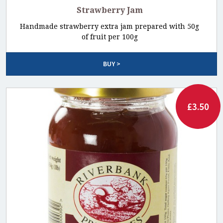
Strawberry Jam
Handmade strawberry extra jam prepared with 50g
of fruit per 100g
BUY >
£3.50