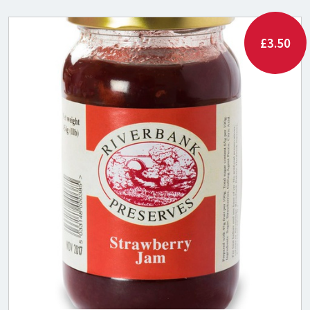
£3.50