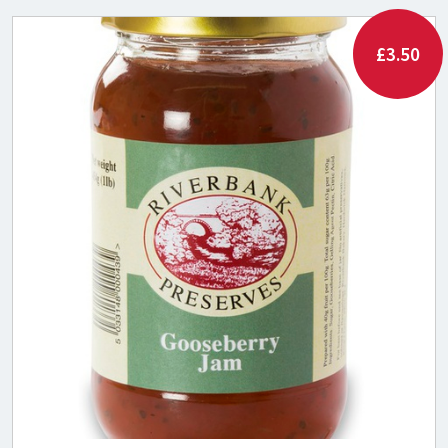
£3.50