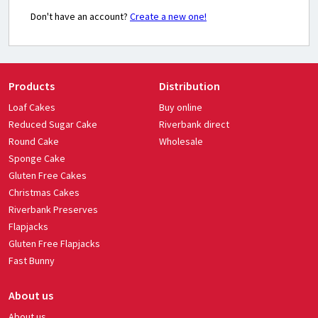
Don't have an account?
Create a new one!
Products
Distribution
Loaf Cakes
Buy online
Reduced Sugar Cake
Riverbank direct
Round Cake
Wholesale
Sponge Cake
Gluten Free Cakes
Christmas Cakes
Riverbank Preserves
Flapjacks
Gluten Free Flapjacks
Fast Bunny
About us
About us