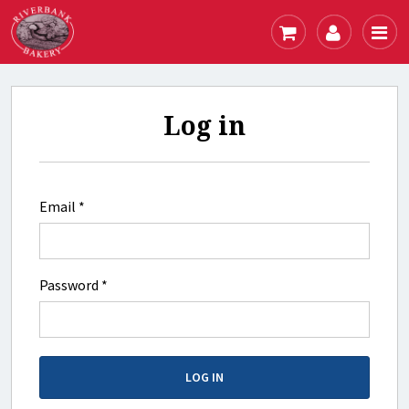
Log in
Email *
Password *
LOG IN